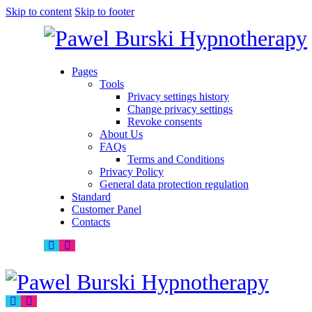
Skip to content
Skip to footer
Pages
Tools
Privacy settings history
Change privacy settings
Revoke consents
About Us
FAQs
Terms and Conditions
Privacy Policy
General data protection regulation
Standard
Customer Panel
Contacts