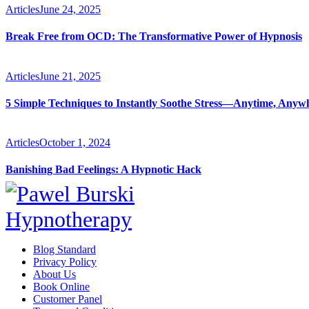
Articles
June 24, 2025
Break Free from OCD: The Transformative Power of Hypnosis
Articles
June 21, 2025
5 Simple Techniques to Instantly Soothe Stress—Anytime, Anyw
Articles
October 1, 2024
Banishing Bad Feelings: A Hypnotic Hack
Blog Standard
Privacy Policy
About Us
Book Online
Customer Panel