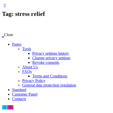
Tag: stress relief
Close
Pages
Tools
Privacy settings history
Change privacy settings
Revoke consents
About Us
FAQs
Terms and Conditions
Privacy Policy
General data protection regulation
Standard
Customer Panel
Contacts