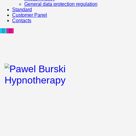
General data protection regulation
Standard
Customer Panel
Contacts