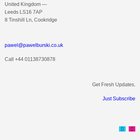
United Kingdom —
Leeds LS16 7AP
8 Tinshill Ln, Cookridge
pawel@pawelburski.co.uk
Call +44 01138730878
Get Fresh Updates.
Just Subscribe