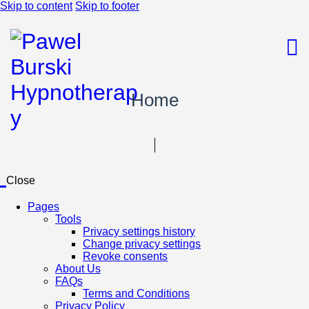
Skip to content
Skip to footer
Home
Close
Pages
Tools
Privacy settings history
Change privacy settings
Revoke consents
About Us
FAQs
Terms and Conditions
Privacy Policy