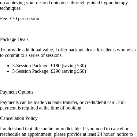
on achieving your desired outcomes through guided hypnotherapy
techniques.
Fee: £70 per session
Package Deals
To provide additional value, I offer package deals for clients who wish
to commit to a series of sessions.
3-Session Package:
£180 (saving £30)
5-Session Package:
£290 (saving £60)
Payment Options
Payments can be made via bank transfer, or credit/debit card. Full
payment is required at the time of booking.
Cancellation Policy
I understand that life can be unpredictable. If you need to cancel or
reschedule an appointment, please provide at least 24 hours’ notice to