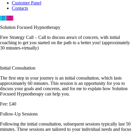
Customer Panel
Contacts
Solution Focused Hypnotherapy
Free Strategy Call –
Call to discuss area/s of concern, with initial
coaching to get you started on the path to a better you! (approximately
30 minutes-virtually)
Initial Consultation
The first step in your journey is an initial consultation, which lasts
approximately 60 minutes. This session is an opportunity for you to
discuss your goals and concerns, and for me to explain how Solution
Focused Hypnotherapy can help you.
Fee: £40
Follow-Up Sessions
Following the initial consultation, subsequent sessions typically last 50
minutes. These sessions are tailored to your individual needs and focus