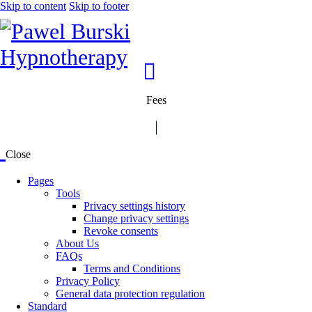
Skip to content
Skip to footer
Fees
Close
Pages
Tools
Privacy settings history
Change privacy settings
Revoke consents
About Us
FAQs
Terms and Conditions
Privacy Policy
General data protection regulation
Standard