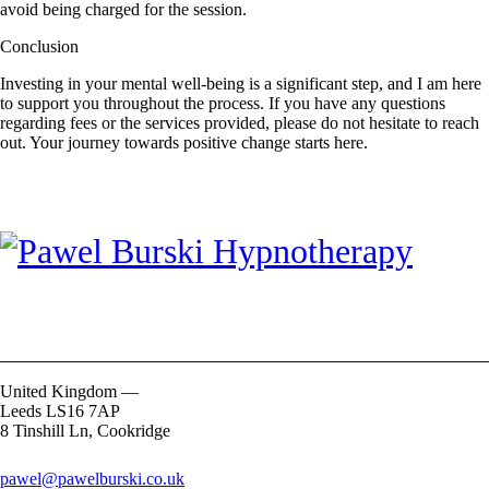
avoid being charged for the session.
Conclusion
Investing in your mental well-being is a significant step, and I am here
to support you throughout the process. If you have any questions
regarding fees or the services provided, please do not hesitate to reach
out. Your journey towards positive change starts here.
United Kingdom —
Leeds LS16 7AP
8 Tinshill Ln, Cookridge
pawel@pawelburski.co.uk